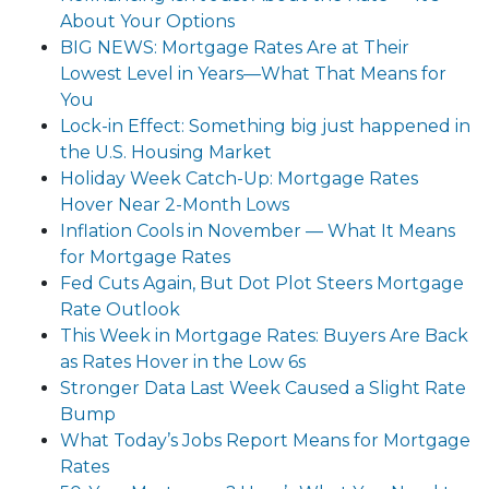
About Your Options
BIG NEWS: Mortgage Rates Are at Their
Lowest Level in Years—What That Means for
You
Lock-in Effect: Something big just happened in
the U.S. Housing Market
Holiday Week Catch-Up: Mortgage Rates
Hover Near 2-Month Lows
Inflation Cools in November — What It Means
for Mortgage Rates
Fed Cuts Again, But Dot Plot Steers Mortgage
Rate Outlook
This Week in Mortgage Rates: Buyers Are Back
as Rates Hover in the Low 6s
Stronger Data Last Week Caused a Slight Rate
Bump
What Today’s Jobs Report Means for Mortgage
Rates