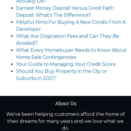
Actually Do?
Earnest Money Deposit Versus Good Faith
Deposit: What's The Difference?
Helpful Hints For Buying A New Condo From A
Developer
What Are Origination Fees and Can They Be
Avoided?
What Every Homebuyer Needs to Know About
Home Sale Contingencies
Your Guide to Managing Your Credit Score
Should You Buy Property in the City or
Suburbs in 2021?
About Us
We've been helping customers afford the home of
their dreams for many years and we love what we
do.