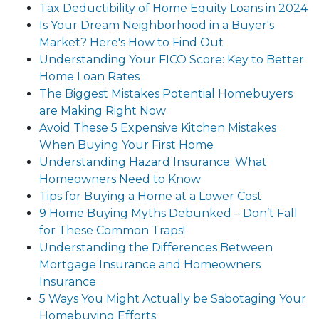
Tax Deductibility of Home Equity Loans in 2024
Is Your Dream Neighborhood in a Buyer's
Market? Here's How to Find Out
Understanding Your FICO Score: Key to Better
Home Loan Rates
The Biggest Mistakes Potential Homebuyers
are Making Right Now
Avoid These 5 Expensive Kitchen Mistakes
When Buying Your First Home
Understanding Hazard Insurance: What
Homeowners Need to Know
Tips for Buying a Home at a Lower Cost
9 Home Buying Myths Debunked – Don’t Fall
for These Common Traps!
Understanding the Differences Between
Mortgage Insurance and Homeowners
Insurance
5 Ways You Might Actually be Sabotaging Your
Homebuying Efforts