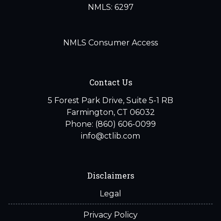
NMLS: 6297
NMLS Consumer Access
Contact Us
5 Forest Park Drive, Suite 5-1 RB
Farmington, CT 06032
Phone: (860) 606-0099
info@ctlib.com
Disclaimers
Legal
Privacy Policy