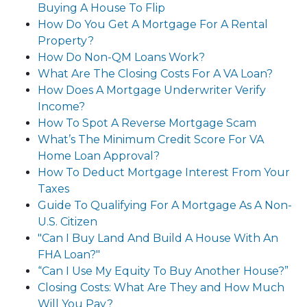
Buying A House To Flip
How Do You Get A Mortgage For A Rental
Property?
How Do Non-QM Loans Work?
What Are The Closing Costs For A VA Loan?
How Does A Mortgage Underwriter Verify
Income?
How To Spot A Reverse Mortgage Scam
What’s The Minimum Credit Score For VA
Home Loan Approval?
How To Deduct Mortgage Interest From Your
Taxes
Guide To Qualifying For A Mortgage As A Non-
U.S. Citizen
"Can I Buy Land And Build A House With An
FHA Loan?"
“Can I Use My Equity To Buy Another House?”
Closing Costs: What Are They and How Much
Will You Pay?