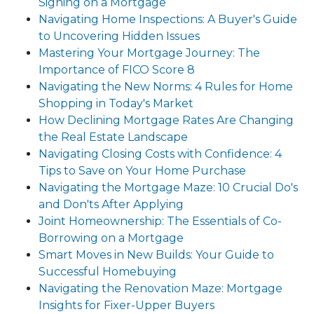
Signing on a Mortgage
Navigating Home Inspections: A Buyer's Guide
to Uncovering Hidden Issues
Mastering Your Mortgage Journey: The
Importance of FICO Score 8
Navigating the New Norms: 4 Rules for Home
Shopping in Today's Market
How Declining Mortgage Rates Are Changing
the Real Estate Landscape
Navigating Closing Costs with Confidence: 4
Tips to Save on Your Home Purchase
Navigating the Mortgage Maze: 10 Crucial Do's
and Don'ts After Applying
Joint Homeownership: The Essentials of Co-
Borrowing on a Mortgage
Smart Moves in New Builds: Your Guide to
Successful Homebuying
Navigating the Renovation Maze: Mortgage
Insights for Fixer-Upper Buyers