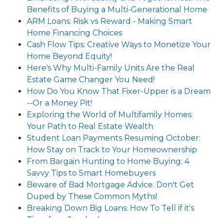
Benefits of Buying a Multi-Generational Home
ARM Loans: Risk vs Reward - Making Smart
Home Financing Choices
Cash Flow Tips: Creative Ways to Monetize Your
Home Beyond Equity!
Here's Why Multi-Family Units Are the Real
Estate Game Changer You Need!
How Do You Know That Fixer-Upper is a Dream
--Or a Money Pit!
Exploring the World of Multifamily Homes:
Your Path to Real Estate Wealth
Student Loan Payments Resuming October:
How Stay on Track to Your Homeownership
From Bargain Hunting to Home Buying: 4
Savvy Tips to Smart Homebuyers
Beware of Bad Mortgage Advice: Don't Get
Duped by These Common Myths!
Breaking Down Big Loans: How To Tell if it's