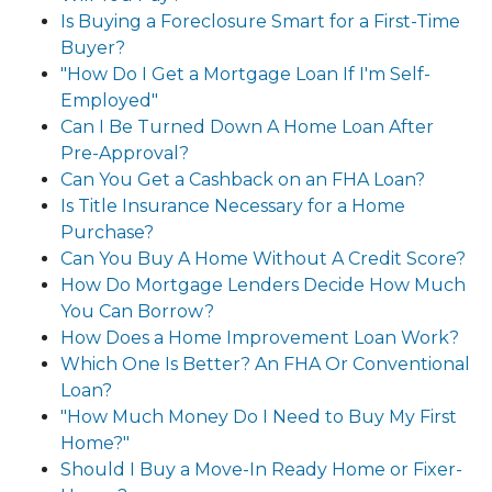
Is Buying a Foreclosure Smart for a First-Time
Buyer?
"How Do I Get a Mortgage Loan If I'm Self-
Employed"
Can I Be Turned Down A Home Loan After
Pre-Approval?
Can You Get a Cashback on an FHA Loan?
Is Title Insurance Necessary for a Home
Purchase?
Can You Buy A Home Without A Credit Score?
How Do Mortgage Lenders Decide How Much
You Can Borrow?
How Does a Home Improvement Loan Work?
Which One Is Better? An FHA Or Conventional
Loan?
"How Much Money Do I Need to Buy My First
Home?"
Should I Buy a Move-In Ready Home or Fixer-