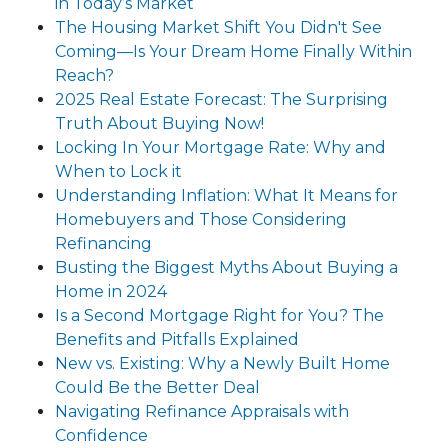
in Today’s Market
The Housing Market Shift You Didn't See
Coming—Is Your Dream Home Finally Within
Reach?
2025 Real Estate Forecast: The Surprising
Truth About Buying Now!
Locking In Your Mortgage Rate: Why and
When to Lock it
Understanding Inflation: What It Means for
Homebuyers and Those Considering
Refinancing
Busting the Biggest Myths About Buying a
Home in 2024
Is a Second Mortgage Right for You? The
Benefits and Pitfalls Explained
New vs. Existing: Why a Newly Built Home
Could Be the Better Deal
Navigating Refinance Appraisals with
Confidence