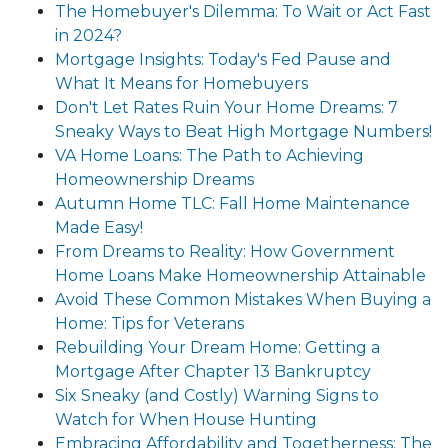
The Homebuyer's Dilemma: To Wait or Act Fast
in 2024?
Mortgage Insights: Today's Fed Pause and
What It Means for Homebuyers
Don't Let Rates Ruin Your Home Dreams: 7
Sneaky Ways to Beat High Mortgage Numbers!
VA Home Loans: The Path to Achieving
Homeownership Dreams
Autumn Home TLC: Fall Home Maintenance
Made Easy!
From Dreams to Reality: How Government
Home Loans Make Homeownership Attainable
Avoid These Common Mistakes When Buying a
Home: Tips for Veterans
Rebuilding Your Dream Home: Getting a
Mortgage After Chapter 13 Bankruptcy
Six Sneaky (and Costly) Warning Signs to
Watch for When House Hunting
Embracing Affordability and Togetherness: The