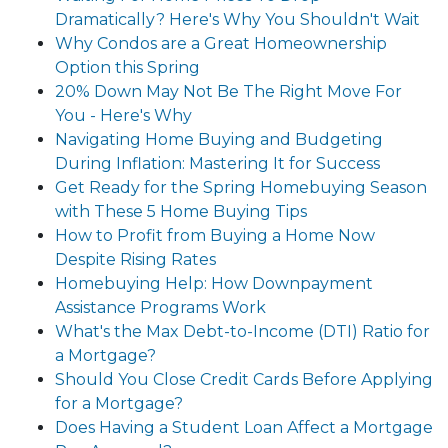
Dramatically? Here's Why You Shouldn't Wait
Why Condos are a Great Homeownership
Option this Spring
20% Down May Not Be The Right Move For
You - Here's Why
Navigating Home Buying and Budgeting
During Inflation: Mastering It for Success
Get Ready for the Spring Homebuying Season
with These 5 Home Buying Tips
How to Profit from Buying a Home Now
Despite Rising Rates
Homebuying Help: How Downpayment
Assistance Programs Work
What's the Max Debt-to-Income (DTI) Ratio for
a Mortgage?
Should You Close Credit Cards Before Applying
for a Mortgage?
Does Having a Student Loan Affect a Mortgage