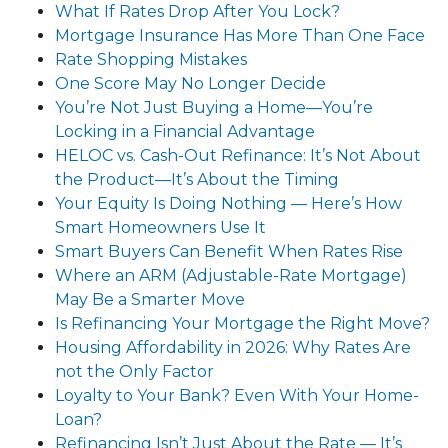
What If Rates Drop After You Lock?
Mortgage Insurance Has More Than One Face
Rate Shopping Mistakes
One Score May No Longer Decide
You’re Not Just Buying a Home—You’re
Locking in a Financial Advantage
HELOC vs. Cash-Out Refinance: It’s Not About
the Product—It’s About the Timing
Your Equity Is Doing Nothing — Here’s How
Smart Homeowners Use It
Smart Buyers Can Benefit When Rates Rise
Where an ARM (Adjustable-Rate Mortgage)
May Be a Smarter Move
Is Refinancing Your Mortgage the Right Move?
Housing Affordability in 2026: Why Rates Are
not the Only Factor
Loyalty to Your Bank? Even With Your Home-
Loan?
Refinancing Isn’t Just About the Rate — It’s