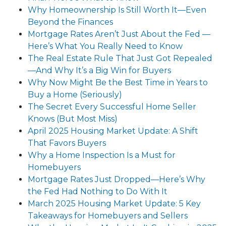
Why Homeownership Is Still Worth It—Even
Beyond the Finances
Mortgage Rates Aren’t Just About the Fed —
Here’s What You Really Need to Know
The Real Estate Rule That Just Got Repealed
—And Why It’s a Big Win for Buyers
Why Now Might Be the Best Time in Years to
Buy a Home (Seriously)
The Secret Every Successful Home Seller
Knows (But Most Miss)
April 2025 Housing Market Update: A Shift
That Favors Buyers
Why a Home Inspection Is a Must for
Homebuyers
Mortgage Rates Just Dropped—Here’s Why
the Fed Had Nothing to Do With It
March 2025 Housing Market Update: 5 Key
Takeaways for Homebuyers and Sellers