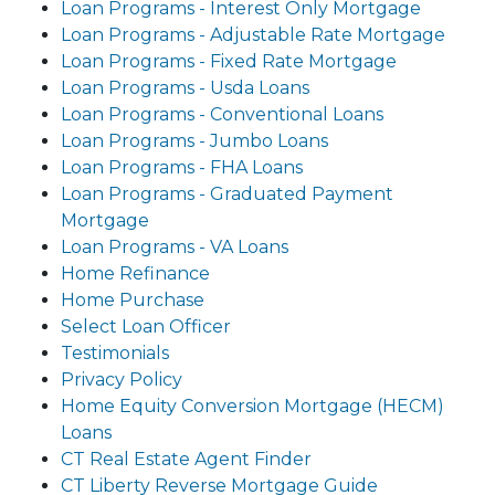
Loan Programs - Interest Only Mortgage
Loan Programs - Adjustable Rate Mortgage
Loan Programs - Fixed Rate Mortgage
Loan Programs - Usda Loans
Loan Programs - Conventional Loans
Loan Programs - Jumbo Loans
Loan Programs - FHA Loans
Loan Programs - Graduated Payment
Mortgage
Loan Programs - VA Loans
Home Refinance
Home Purchase
Select Loan Officer
Testimonials
Privacy Policy
Home Equity Conversion Mortgage (HECM)
Loans
CT Real Estate Agent Finder
CT Liberty Reverse Mortgage Guide