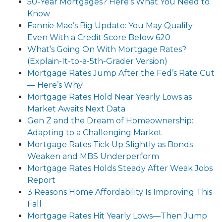
50-Year Mortgages? Here’s What You Need to
Know
Fannie Mae’s Big Update: You May Qualify
Even With a Credit Score Below 620
What’s Going On With Mortgage Rates?
(Explain-It-to-a-5th-Grader Version)
Mortgage Rates Jump After the Fed’s Rate Cut
— Here’s Why
Mortgage Rates Hold Near Yearly Lows as
Market Awaits Next Data
Gen Z and the Dream of Homeownership:
Adapting to a Challenging Market
Mortgage Rates Tick Up Slightly as Bonds
Weaken and MBS Underperform
Mortgage Rates Holds Steady After Weak Jobs
Report
3 Reasons Home Affordability Is Improving This
Fall
Mortgage Rates Hit Yearly Lows—Then Jump