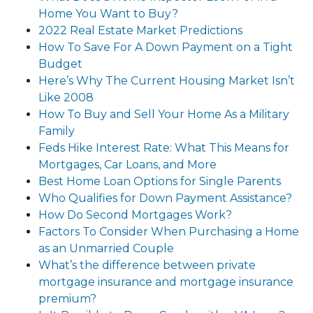
Home You Want to Buy?
2022 Real Estate Market Predictions
How To Save For A Down Payment on a Tight
Budget
Here’s Why The Current Housing Market Isn’t
Like 2008
How To Buy and Sell Your Home As a Military
Family
Feds Hike Interest Rate: What This Means for
Mortgages, Car Loans, and More
Best Home Loan Options for Single Parents
Who Qualifies for Down Payment Assistance?
How Do Second Mortgages Work?
Factors To Consider When Purchasing a Home
as an Unmarried Couple
What’s the difference between private
mortgage insurance and mortgage insurance
premium?