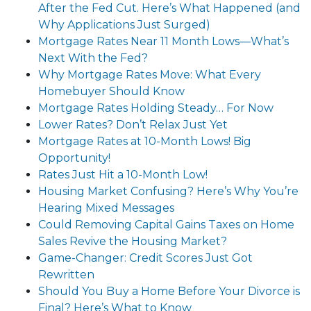
After the Fed Cut. Here’s What Happened (and
Why Applications Just Surged)
Mortgage Rates Near 11 Month Lows—What’s
Next With the Fed?
Why Mortgage Rates Move: What Every
Homebuyer Should Know
Mortgage Rates Holding Steady… For Now
Lower Rates? Don’t Relax Just Yet
Mortgage Rates at 10-Month Lows! Big
Opportunity!
Rates Just Hit a 10-Month Low!
Housing Market Confusing? Here’s Why You’re
Hearing Mixed Messages
Could Removing Capital Gains Taxes on Home
Sales Revive the Housing Market?
Game-Changer: Credit Scores Just Got
Rewritten
Should You Buy a Home Before Your Divorce is
Final? Here’s What to Know