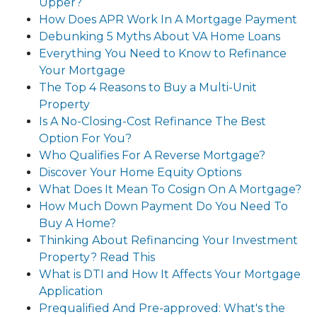
Upper?
How Does APR Work In A Mortgage Payment
Debunking 5 Myths About VA Home Loans
Everything You Need to Know to Refinance
Your Mortgage
The Top 4 Reasons to Buy a Multi-Unit
Property
Is A No-Closing-Cost Refinance The Best
Option For You?
Who Qualifies For A Reverse Mortgage?
Discover Your Home Equity Options
What Does It Mean To Cosign On A Mortgage?
How Much Down Payment Do You Need To
Buy A Home?
Thinking About Refinancing Your Investment
Property? Read This
What is DTI and How It Affects Your Mortgage
Application
Prequalified And Pre-approved: What's the