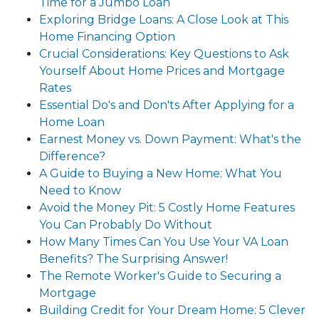
Time for a Jumbo Loan
Exploring Bridge Loans: A Close Look at This
Home Financing Option
Crucial Considerations: Key Questions to Ask
Yourself About Home Prices and Mortgage
Rates
Essential Do's and Don'ts After Applying for a
Home Loan
Earnest Money vs. Down Payment: What's the
Difference?
A Guide to Buying a New Home: What You
Need to Know
Avoid the Money Pit: 5 Costly Home Features
You Can Probably Do Without
How Many Times Can You Use Your VA Loan
Benefits? The Surprising Answer!
The Remote Worker's Guide to Securing a
Mortgage
Building Credit for Your Dream Home: 5 Clever