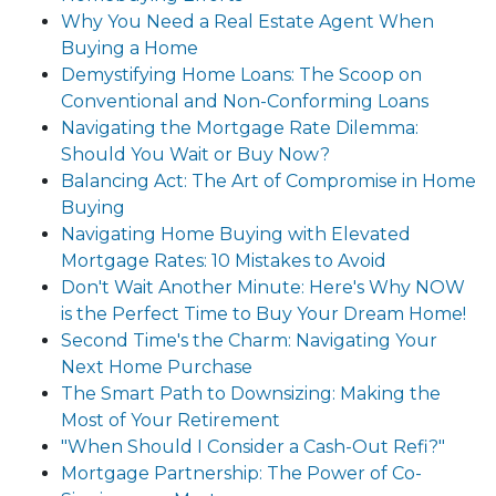
Why You Need a Real Estate Agent When
Buying a Home
Demystifying Home Loans: The Scoop on
Conventional and Non-Conforming Loans
Navigating the Mortgage Rate Dilemma:
Should You Wait or Buy Now?
Balancing Act: The Art of Compromise in Home
Buying
Navigating Home Buying with Elevated
Mortgage Rates: 10 Mistakes to Avoid
Don't Wait Another Minute: Here's Why NOW
is the Perfect Time to Buy Your Dream Home!
Second Time's the Charm: Navigating Your
Next Home Purchase
The Smart Path to Downsizing: Making the
Most of Your Retirement
"When Should I Consider a Cash-Out Refi?"
Mortgage Partnership: The Power of Co-