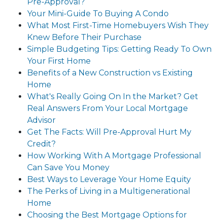
Pre-Approval?
Your Mini-Guide To Buying A Condo
What Most First-Time Homebuyers Wish They
Knew Before Their Purchase
Simple Budgeting Tips: Getting Ready To Own
Your First Home
Benefits of a New Construction vs Existing
Home
What's Really Going On In the Market? Get
Real Answers From Your Local Mortgage
Advisor
Get The Facts: Will Pre-Approval Hurt My
Credit?
How Working With A Mortgage Professional
Can Save You Money
Best Ways to Leverage Your Home Equity
The Perks of Living in a Multigenerational
Home
Choosing the Best Mortgage Options for