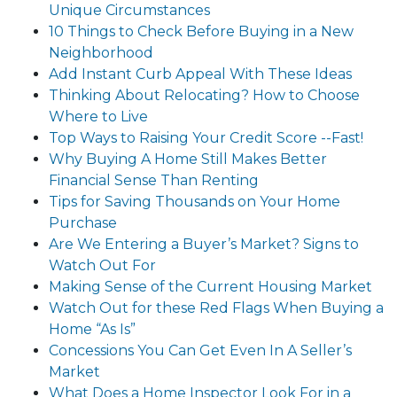
Unique Circumstances
10 Things to Check Before Buying in a New
Neighborhood
Add Instant Curb Appeal With These Ideas
Thinking About Relocating? How to Choose
Where to Live
Top Ways to Raising Your Credit Score --Fast!
Why Buying A Home Still Makes Better
Financial Sense Than Renting
Tips for Saving Thousands on Your Home
Purchase
Are We Entering a Buyer’s Market? Signs to
Watch Out For
Making Sense of the Current Housing Market
Watch Out for these Red Flags When Buying a
Home “As Is”
Concessions You Can Get Even In A Seller’s
Market
What Does a Home Inspector Look For in a