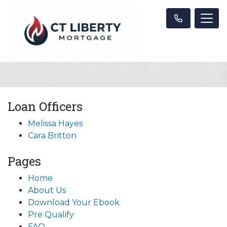
Loan Officers
Melissa Hayes
Cara Britton
Pages
Home
About Us
Download Your Ebook
Pre Qualify
FAQ