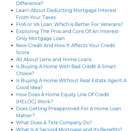
Difference?
Learn About Deducting Mortgage Interest
From Your Taxes
FHA or VA Loan: Which is Better For Veterans?
Exploring The Pros and Cons Of An Interest-
Only Mortgage Loan
New Credit And How It Affects Your Credit
Score
All About Liens and Home Loans
Is Buying A Home With Bad Credit A Smart
Choice?
Is Buying A Home Without Real Estate Agent A
Good Idea?
How Does A Home Equity Line Of Credit
(HELOC) Work?
Does Getting Preapproved For A Home Loan
Matter?
What Does A Title Company Do?
What Is A Second Mortgage and Its Benefits?