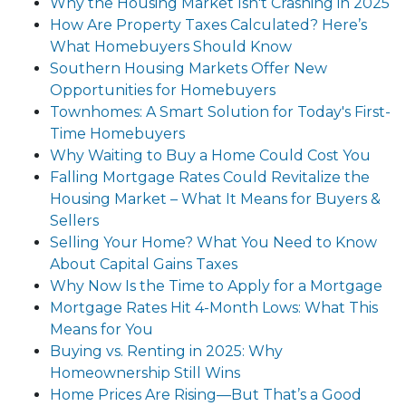
Why the Housing Market Isn't Crashing in 2025
How Are Property Taxes Calculated? Here’s
What Homebuyers Should Know
Southern Housing Markets Offer New
Opportunities for Homebuyers
Townhomes: A Smart Solution for Today's First-
Time Homebuyers
Why Waiting to Buy a Home Could Cost You
Falling Mortgage Rates Could Revitalize the
Housing Market – What It Means for Buyers &
Sellers
Selling Your Home? What You Need to Know
About Capital Gains Taxes
Why Now Is the Time to Apply for a Mortgage
Mortgage Rates Hit 4-Month Lows: What This
Means for You
Buying vs. Renting in 2025: Why
Homeownership Still Wins
Home Prices Are Rising—But That’s a Good