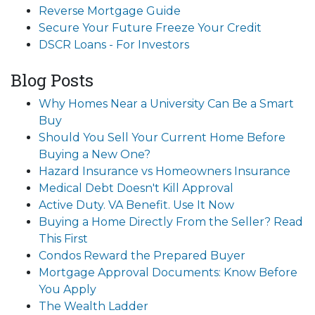
Reverse Mortgage Guide
Secure Your Future Freeze Your Credit
DSCR Loans - For Investors
Blog Posts
Why Homes Near a University Can Be a Smart
Buy
Should You Sell Your Current Home Before
Buying a New One?
Hazard Insurance vs Homeowners Insurance
Medical Debt Doesn't Kill Approval
Active Duty. VA Benefit. Use It Now
Buying a Home Directly From the Seller? Read
This First
Condos Reward the Prepared Buyer
Mortgage Approval Documents: Know Before
You Apply
The Wealth Ladder