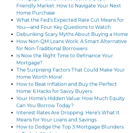
Friendly Market: How to Navigate Your Next
Home Purchase
What the Fed’s Expected Rate Cut Means for
You—and Four Key Questions to Watch
Debunking Scary Myths About Buying a Home
How Non-QM Loans Work: A Smart Alternative
for Non-Traditional Borrowers
Is Now the Right Time to Refinance Your
Mortgage?
The Surprising Factors That Could Make Your
Home Worth More!
How to Beat Inflation and Buy the Perfect
Home: 6 Hacks for Savvy Buyers
Your Home’s Hidden Value: How Much Equity
Can You Borrow Today?
Interest Rates Are Dropping: Here’s What It
Means for Your Loans and Savings
How to Dodge the Top 3 Mortgage Blunders