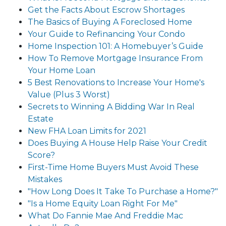
Get the Facts About Escrow Shortages
The Basics of Buying A Foreclosed Home
Your Guide to Refinancing Your Condo
Home Inspection 101: A Homebuyer’s Guide
How To Remove Mortgage Insurance From
Your Home Loan
5 Best Renovations to Increase Your Home's
Value (Plus 3 Worst)
Secrets to Winning A Bidding War In Real
Estate
New FHA Loan Limits for 2021
Does Buying A House Help Raise Your Credit
Score?
First-Time Home Buyers Must Avoid These
Mistakes
"How Long Does It Take To Purchase a Home?"
"Is a Home Equity Loan Right For Me"
What Do Fannie Mae And Freddie Mac