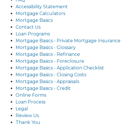
Accessibility Statement
Mortgage Calculators
Mortgage Basics
Contact Us
Loan Programs
Mortgage Basics - Private Mortgage Insurance
Mortgage Basics - Glossary
Mortgage Basics - Refinance
Mortgage Basics - Foreclosure
Mortgage Basics - Application Checklist
Mortgage Basics - Closing Costs
Mortgage Basics - Appraisals
Mortgage Basics - Credit
Online Forms
Loan Process
Legal
Review Us
Thank You