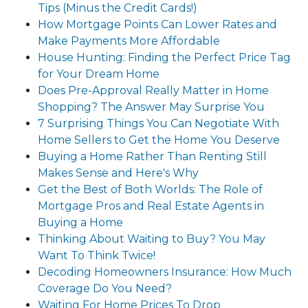
Tips (Minus the Credit Cards!)
How Mortgage Points Can Lower Rates and
Make Payments More Affordable
House Hunting: Finding the Perfect Price Tag
for Your Dream Home
Does Pre-Approval Really Matter in Home
Shopping? The Answer May Surprise You
7 Surprising Things You Can Negotiate With
Home Sellers to Get the Home You Deserve
Buying a Home Rather Than Renting Still
Makes Sense and Here's Why
Get the Best of Both Worlds: The Role of
Mortgage Pros and Real Estate Agents in
Buying a Home
Thinking About Waiting to Buy? You May
Want To Think Twice!
Decoding Homeowners Insurance: How Much
Coverage Do You Need?
Waiting For Home Prices To Drop