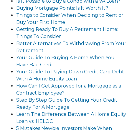
Is It Possible to Buy a Condo with a VA Loan?
Buying Mortgage Points: Is It Worth It?
Things to Consider When Deciding to Rent or
Buy Your First Home
Getting Ready To Buy A Retirement Home:
Things To Consider
Better Alternatives To Withdrawing From Your
Retirement
Your Guide To Buying A Home When You
Have Bad Credit
Your Guide To Paying Down Credit Card Debt
With A Home Equity Loan
How Can I Get Approved for a Mortgage as a
Contract Employee?
Step By Step Guide To Getting Your Credit
Ready For A Mortgage
Learn The Difference Between A Home Equity
Loan vs. HELOC
5 Mistakes Newbie Investors Make When