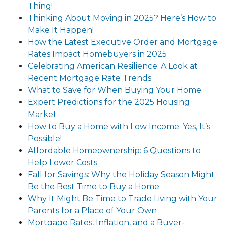
Thing!
Thinking About Moving in 2025? Here’s How to
Make It Happen!
How the Latest Executive Order and Mortgage
Rates Impact Homebuyers in 2025
Celebrating American Resilience: A Look at
Recent Mortgage Rate Trends
What to Save for When Buying Your Home
Expert Predictions for the 2025 Housing
Market
How to Buy a Home with Low Income: Yes, It’s
Possible!
Affordable Homeownership: 6 Questions to
Help Lower Costs
Fall for Savings: Why the Holiday Season Might
Be the Best Time to Buy a Home
Why It Might Be Time to Trade Living with Your
Parents for a Place of Your Own
Mortgage Rates, Inflation, and a Buyer-