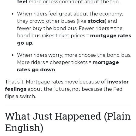
feel
more or less confident about the trip.
When riders feel great about the economy,
they crowd other buses (like
stocks
) and
fewer buy the bond bus. Fewer riders = the
bond bus raises ticket prices =
mortgage rates
go up
.
When riders worry, more choose the bond bus.
More riders = cheaper tickets =
mortgage
rates go down
.
That’s it. Mortgage rates move because of
investor
feelings
about the future, not because the Fed
flips a switch.
What Just Happened (Plain
English)