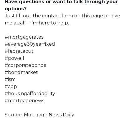
Have questions or want to talk through your
options?
Just fill out the contact form on this page or give
me a call—I’m here to help.
#mortgagerates
#average30yearfixed
#fedratecut
#powell
#corporatebonds
#bondmarket
#ism
#adp
#housingaffordability
#mortgagenews
Source: Mortgage News Daily