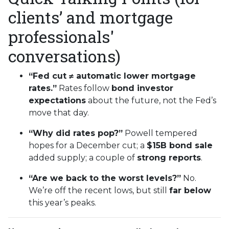
clients’ and mortgage
professionals'
conversations)
“Fed cut ≠ automatic lower mortgage
rates.”
Rates follow
bond investor
expectations
about the future, not the Fed’s
move that day.
“Why did rates pop?”
Powell tempered
hopes for a December cut; a
$15B bond sale
added supply; a couple of
strong reports
.
“Are we back to the worst levels?”
No.
We’re off the recent lows, but still
far below
this year’s peaks.