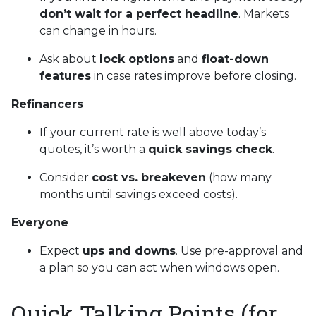
don’t wait for a perfect headline
. Markets
can change in hours.
Ask about
lock options
and
float-down
features
in case rates improve before closing.
Refinancers
If your current rate is well above today’s
quotes, it’s worth a
quick savings check
.
Consider
cost vs. breakeven
(how many
months until savings exceed costs).
Everyone
Expect
ups and downs
. Use pre-approval and
a plan so you can act when windows open.
Quick Talking Points (for