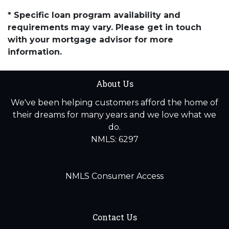
* Specific loan program availability and
requirements may vary. Please get in touch
with your mortgage advisor for more
information.
About Us
We've been helping customers afford the home of
their dreams for many years and we love what we
do.
NMLS: 6297
NMLS Consumer Access
Contact Us