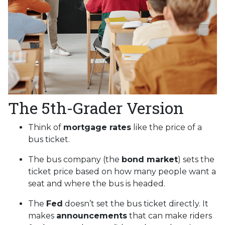
The 5th-Grader Version
Think of
mortgage rates
like the price of a
bus ticket.
The bus company (the
bond market
) sets the
ticket price based on how many people want a
seat and where the bus is headed.
The
Fed
doesn’t set the bus ticket directly. It
makes
announcements
that can make riders