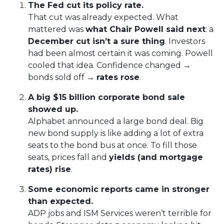
The Fed cut its policy rate.
That cut was already expected. What
mattered was
what Chair Powell said next
: a
December cut isn’t a sure thing
. Investors
had been almost certain it was coming. Powell
cooled that idea. Confidence changed →
bonds sold off →
rates rose
.
A big $15 billion corporate bond sale
showed up.
Alphabet announced a large bond deal. Big
new bond supply is like adding a lot of extra
seats to the bond bus at once. To fill those
seats, prices fall and
yields (and mortgage
rates) rise
.
Some economic reports came in stronger
than expected.
ADP jobs and ISM Services weren’t terrible for