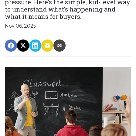
pressure. Here’s the simple, kid-level way
to understand what’s happening and
what it means for buyers.
Nov 06, 2025