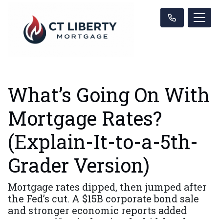
What’s Going On With
Mortgage Rates?
(Explain-It-to-a-5th-
Grader Version)
Mortgage rates dipped, then jumped after
the Fed’s cut. A $15B corporate bond sale
and stronger economic reports added