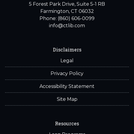
5 Forest Park Drive, Suite 5-1 RB
Farmington, CT 06032
Phone: (860) 606-0099
info@ctlib.com
Disclaimers
Legal
Privacy Policy
Accessibility Statement
Site Map
Resources