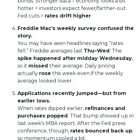
bonds. Stronger data = economy looks a bit
hotter = investors expect fewer/farther-out
Fed cuts =
rates drift higher
.
Freddie Mac’s weekly survey confused the
story.
You may have seen headlines saying “rates
fell.” Freddie averages last
Thu–Wed
. The
spike happened after midday Wednesday
,
so it
missed
their average. Daily pricing
actually
rose
this week even if the weekly
average looked lower.
Applications recently jumped—but from
earlier lows.
When rates dipped earlier,
refinances and
purchases popped
. That bump showed up in
last week’s MBA report. After the Fed press
conference, though,
rates bounced back up
,
so momentum cooled a bit.