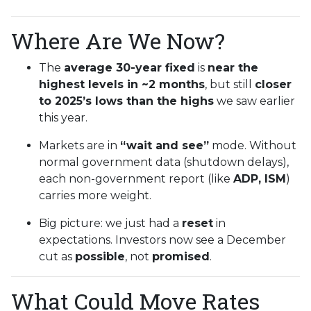
Where Are We Now?
The
average 30-year fixed
is
near the
highest levels in ~2 months
, but still
closer
to 2025’s lows than the highs
we saw earlier
this year.
Markets are in
“wait and see”
mode. Without
normal government data (shutdown delays),
each non-government report (like
ADP, ISM
)
carries more weight.
Big picture: we just had a
reset
in
expectations. Investors now see a December
cut as
possible
, not
promised
.
What Could Move Rates