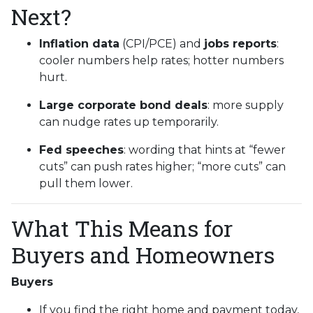
Next?
Inflation data
(CPI/PCE) and
jobs reports
:
cooler numbers help rates; hotter numbers
hurt.
Large corporate bond deals
: more supply
can nudge rates up temporarily.
Fed speeches
: wording that hints at “fewer
cuts” can push rates higher; “more cuts” can
pull them lower.
What This Means for
Buyers and Homeowners
Buyers
If you find the right home and payment today,