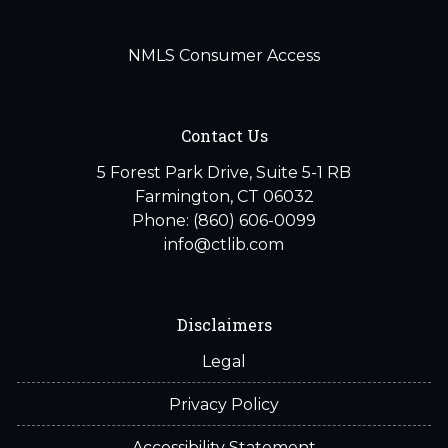
NMLS Consumer Access
Contact Us
5 Forest Park Drive, Suite 5-1 RB
Farmington, CT 06032
Phone: (860) 606-0099
info@ctlib.com
Disclaimers
Legal
Privacy Policy
Accessibility Statement