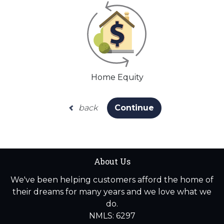
Home Equity
back
Continue
About Us
We've been helping customers afford the home of
their dreams for many years and we love what we
do.
NMLS: 6297