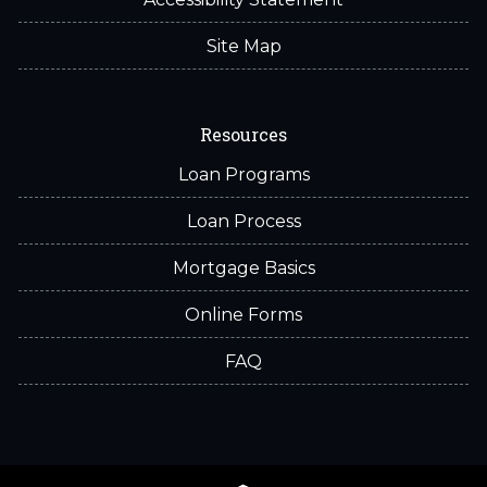
Site Map
Resources
Loan Programs
Loan Process
Mortgage Basics
Online Forms
FAQ