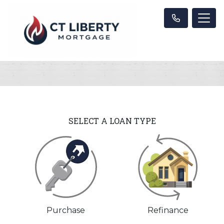
SELECT A LOAN TYPE
Purchase
Refinance