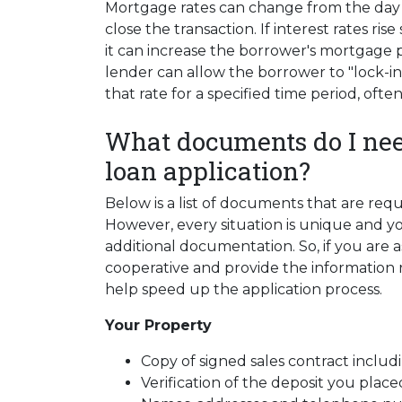
Mortgage rates can change from the day 
close the transaction. If interest rates ri
it can increase the borrower's mortgage
lender can allow the borrower to "lock-in
that rate for a specified time period, ofte
What documents do I nee
loan application?
Below is a list of documents that are re
However, every situation is unique and y
additional documentation. So, if you are 
cooperative and provide the information re
help speed up the application process.
Your Property
Copy of signed sales contract includi
Verification of the deposit you pla