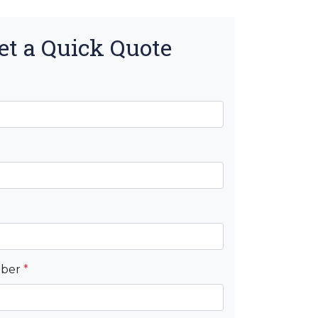
et a Quick Quote
mber
*