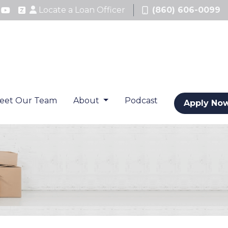
Locate a Loan Officer
(860) 606-0099
eet Our Team
About
Podcast
Apply No