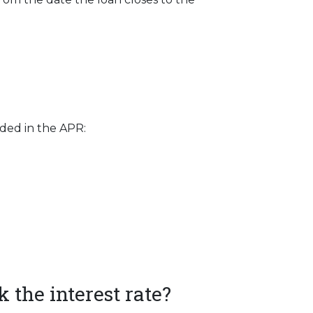
uded in the APR:
 the interest rate?