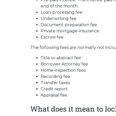
end of the month.
Loan-processing fee
Underwriting fee
Document-preparation fee
Private mortgage-insurance
Escrow fee
The following fees are normally not incl
Title or abstract fee
Borrower Attorney fee
Home-inspection fees
Recording fee
Transfer taxes
Credit report
Appraisal fee
What does it mean to lock