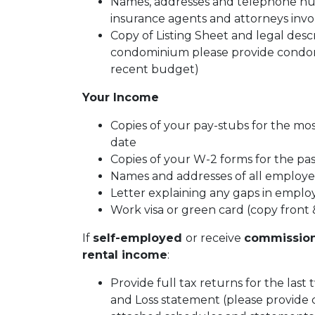
Names, addresses and telephone numb
insurance agents and attorneys inv
Copy of Listing Sheet and legal descrip
condominium please provide condom
recent budget)
Your Income
Copies of your pay-stubs for the mo
date
Copies of your W-2 forms for the pa
Names and addresses of all employer
Letter explaining any gaps in emplo
Work visa or green card (copy front 
If
self-employed
or receive
commissio
rental income
:
Provide full tax returns for the last
and Loss statement (please provide 