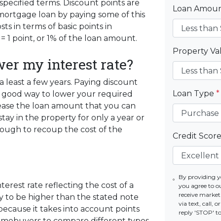
pecified terms. Discount points are
Loan Amou
 mortgage loan by paying some of this
ts in terms of basic points in
= 1 point, or 1% of the loan amount.
Property V
wer my interest rate?
r a least a few years. Paying discount
Loan Type
*
s a good way to lower your required
ease the loan amount that you can
stay in the property for only a year or
ough to recoup the cost of the
Credit Scor
By providing 
erest rate reflecting the cost of a
you agree to o
receive marke
ely to be higher than the stated note
via text, call,
because it takes into account points
reply 'STOP' t
homebuyers to compare different types