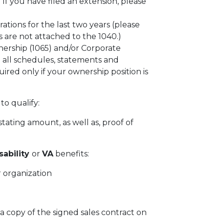
f you have filed an extension, please
rations for the last two years (please
 are not attached to the 1040.)
ership (1065) and/or Corporate
 all schedules, statements and
ired only if your ownership position is
to qualify:
tating amount, as well as, proof of
sability
or
VA
benefits:
 organization
 a copy of the signed sales contract on