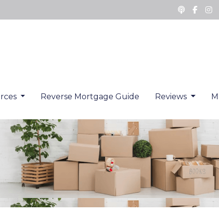
rces
Reverse Mortgage Guide
Reviews
M