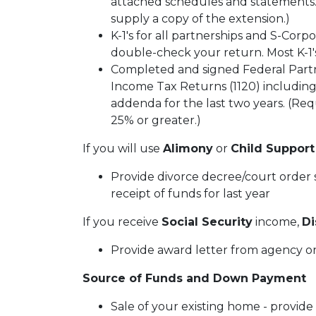
attached schedules and statements. I
supply a copy of the extension.)
K-1's for all partnerships and S-Corpo
double-check your return. Most K-1's
Completed and signed Federal Partn
Income Tax Returns (1120) including
addenda for the last two years. (Requ
25% or greater.)
If you will use
Alimony
or
Child Support
Provide divorce decree/court order s
receipt of funds for last year
If you receive
Social Security
income,
Di
Provide award letter from agency or
Source of Funds and Down Payment
Sale of your existing home - provide