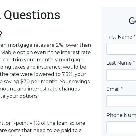
 Questions
G
?
First Name
*
when mortgage rates are 2% lower than
viable option even if the interest rate
tion can trim your monthly mortgage
Last Name
*
ding taxes and insurance, would be
 the rate were lowered to 7.5%, your
 saving $70 per month. Your savings
ount, and interest rate changes.
Email
*
te your options.
Phone Nu
, or 1-point = 1% of the loan, so one
are costs that need to be paid to a