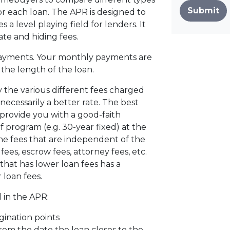
Submit
r each loan. The APR is designed to
s a level playing field for lenders. It
ate and hiding fees.
ayments. Your monthly payments are
d the length of the loan.
 the various different fees charged
 necessarily a better rate. The best
 provide you with a good-faith
f program (e.g. 30-year fixed) at the
the fees that are independent of the
ees, escrow fees, attorney fees, etc.
that has lower loan fees has a
 loan fees.
 in the APR:
gination points
from the date the loan closes to the