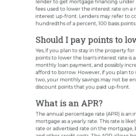
lender to get mortgage financing under s
fees used to lower the interest rate on a
interest up-front. Lenders may refer to cos
hundredths of a percent, 100 basis points 
Should I pay points to lo
Yes, if you plan to stay in the property fo
points to lower the loan's interest rate i
monthly loan payment, and possibly incr
afford to borrow. However, if you plan to 
two, your monthly savings may not be en
discount points that you paid up-front.
What is an APR?
The annual percentage rate (APR) is an int
mortgage as a yearly rate. This rate is lik
rate or advertised rate on the mortgage, 
and other credit costs. The APR allows 