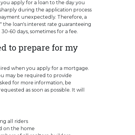
you apply for a loan to the day you
se sharply during the application process
 payment unexpectedly. Therefore, a
" the loan's interest rate guaranteeing
n 30-60 days, sometimes for a fee.
d to prepare for my
quired when you apply for a mortgage.
ou may be required to provide
asked for more information, be
quested as soon as possible. It will
ng all riders
ced on the home