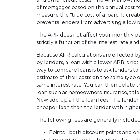
of mortgages based on the annual cost fo
measure the "true cost of a loan." It create
prevents lenders from advertising a low r
The APR does not affect your monthly p
strictly a function of the interest rate an
Because APR calculations are effected by
by lenders, a loan with a lower APR is not
way to compare loans is to ask lenders to
estimate of their costs on the same type o
same interest rate. You can then delete 
loan such as homeowners insurance, title f
Now add up all the loan fees. The lender 
cheaper loan than the lender with higher
The following fees are generally included
Points - both discount points and ori
Pre-paid interest. The interest paid 