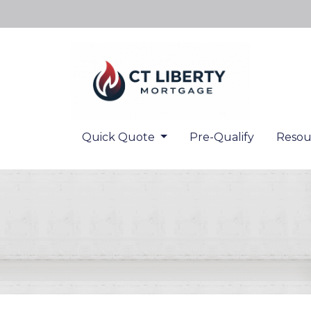
Quick Quote
Pre-Qualify
Resou