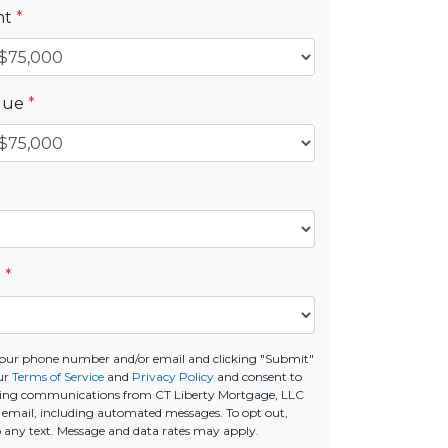
nt
*
alue
*
e
*
your phone number and/or email and clicking "Submit"
ur
Terms of Service
and
Privacy Policy
and consent to
ting communications from CT Liberty Mortgage, LLC
 or email, including automated messages. To opt out,
o any text. Message and data rates may apply.