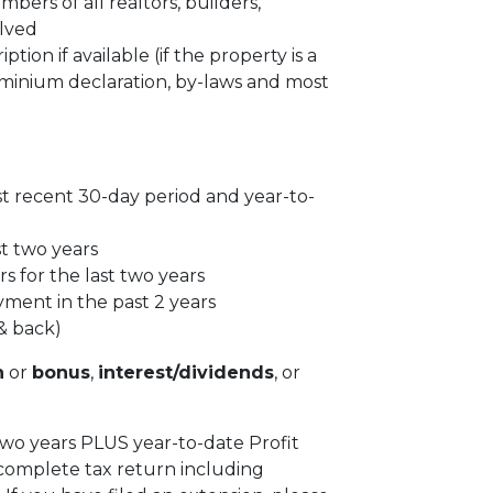
ers of all realtors, builders,
olved
tion if available (if the property is a
inium declaration, by-laws and most
st recent 30-day period and year-to-
st two years
s for the last two years
yment in the past 2 years
& back)
n
or
bonus
,
interest/dividends
, or
 two years PLUS year-to-date Profit
complete tax return including