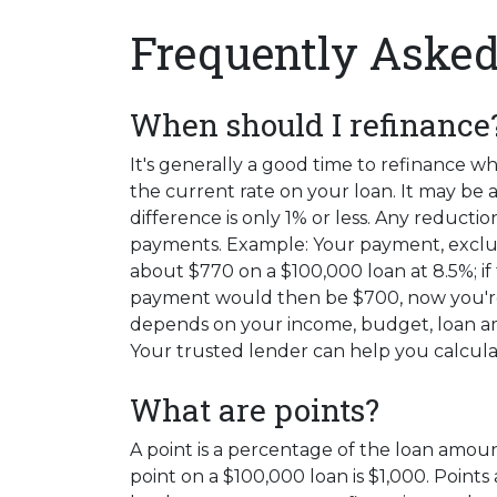
Frequently Asked
When should I refinance
It's generally a good time to refinance 
the current rate on your loan. It may be a 
difference is only 1% or less. Any reduc
payments. Example: Your payment, exclu
about $770 on a $100,000 loan at 8.5%; if
payment would then be $700, now you're
depends on your income, budget, loan am
Your trusted lender can help you calcula
What are points?
A point is a percentage of the loan amount
point on a $100,000 loan is $1,000. Points 