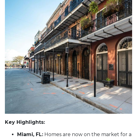
Key Highlights:
Miami, FL:
Homes are now on the market for a