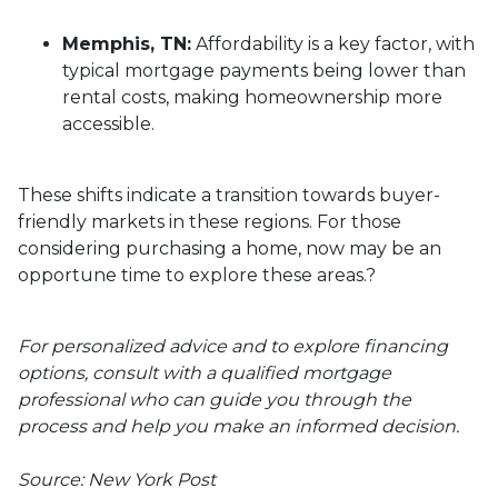
Memphis, TN:
Affordability is a key factor, with
typical mortgage payments being lower than
rental costs, making homeownership more
accessible.
These shifts indicate a transition towards buyer-
friendly markets in these regions.
For those
considering purchasing a home, now may be an
opportune time to explore these areas.
?
For personalized advice and to explore financing
options, consult with a qualified mortgage
professional who can guide you through the
process and help you make an informed decision.
Source: New York Post