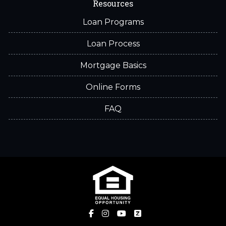
Resources
Loan Programs
Loan Process
Mortgage Basics
Online Forms
FAQ