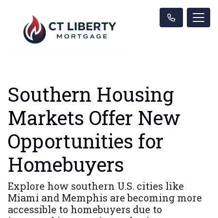
Southern Housing
Markets Offer New
Opportunities for
Homebuyers
Explore how southern U.S. cities like
Miami and Memphis are becoming more
accessible to homebuyers due to