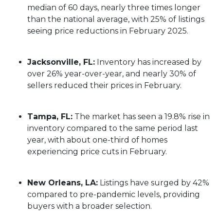
median of 60 days, nearly three times longer
than the national average, with 25% of listings
seeing price reductions in February 2025.
Jacksonville, FL:
Inventory has increased by
over 26% year-over-year, and nearly 30% of
sellers reduced their prices in February.
Tampa, FL:
The market has seen a 19.8% rise in
inventory compared to the same period last
year, with about one-third of homes
experiencing price cuts in February.
New Orleans, LA:
Listings have surged by 42%
compared to pre-pandemic levels, providing
buyers with a broader selection.