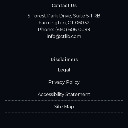
Contact Us
5 Forest Park Drive, Suite 5-1 RB
Farmington, CT 06032
Phone: (860) 606-0099
info@ctlib.com
Disclaimers
Legal
Privacy Policy
Accessibility Statement
Site Map