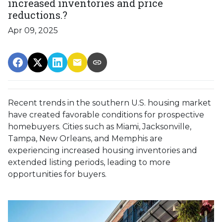
increased inventories and price
reductions.?
Apr 09, 2025
Recent trends in the southern U.S. housing market
have created favorable conditions for prospective
homebuyers.
Cities such as Miami, Jacksonville,
Tampa, New Orleans, and Memphis are
experiencing increased housing inventories and
extended listing periods, leading to more
opportunities for buyers.