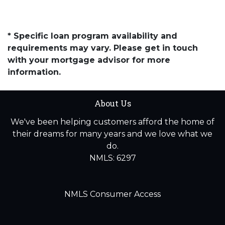
* Specific loan program availability and
requirements may vary. Please get in touch
with your mortgage advisor for more
information.
About Us
We've been helping customers afford the home of
their dreams for many years and we love what we
do.
NMLS: 6297
NMLS Consumer Access