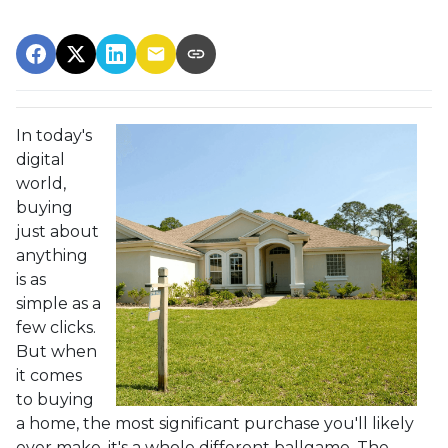
In today's
digital
world,
buying
just about
anything
is as
simple as a
few clicks.
But when
it comes
to buying
a home, the most significant purchase you'll likely
ever make, it's a whole different ballgame. The