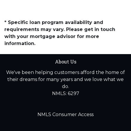
* Specific loan program availability and
requirements may vary. Please get in touch
with your mortgage advisor for more
information.
About Us
We've been helping customers afford the home of
their dreams for many years and we love what we
do.
NMLS: 6297
NMLS Consumer Access