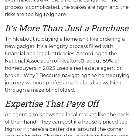
process is complicated, the stakes are high, and the
risks are too big to ignore.
It’s More Than Just a Purchase
Think about it: buying a home isn't like ordering a
new gadget. It's a lengthy process filled with
financial and legal intricacies. According to the
National Association of Realtors®, about 89% of
homebuyers in 2023 used a real estate agent or
broker. Why? Because navigating the homebuying
journey without professional help is like walking
through a maze blindfolded.
Expertise That Pays Off
An agent also knows the local market like the back
of their hand. They can spot if a house is priced too
high or if there’s a better deal around the corner