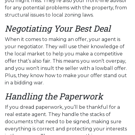
you might miss. They're also your front-line advisor
for any potential problems with the property, from
structural issues to local zoning laws.
Negotiating Your Best Deal
When it comes to making an offer, your agent is
your negotiator. They will use their knowledge of
the local market to help you make a competitive
offer that’s also fair. This means you won’t overpay,
and you won’t insult the seller with a lowball offer.
Plus, they know how to make your offer stand out
in a bidding war.
Handling the Paperwork
If you dread paperwork, you’ll be thankful for a
real estate agent. They handle the stacks of
documents that need to be signed, making sure
everything is correct and protecting your interests