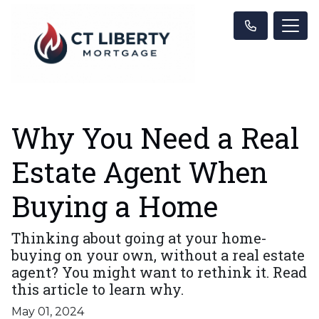
Why You Need a Real
Estate Agent When
Buying a Home
Thinking about going at your home-
buying on your own, without a real estate
agent? You might want to rethink it. Read
this article to learn why.
May 01, 2024