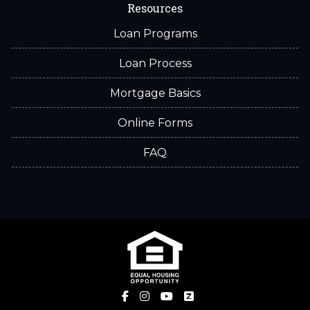
Resources
Loan Programs
Loan Process
Mortgage Basics
Online Forms
FAQ