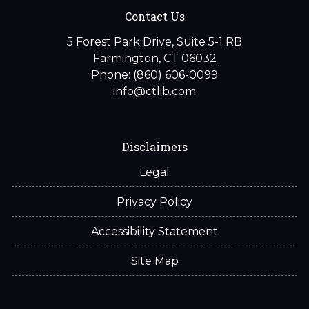
Contact Us
5 Forest Park Drive, Suite 5-1 RB
Farmington, CT 06032
Phone: (860) 606-0099
info@ctlib.com
Disclaimers
Legal
Privacy Policy
Accessibility Statement
Site Map