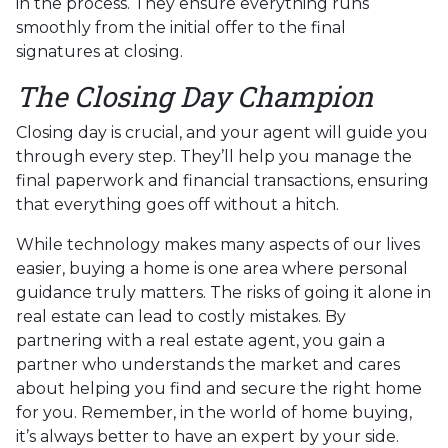
in the process. They ensure everything runs
smoothly from the initial offer to the final
signatures at closing.
The Closing Day Champion
Closing day is crucial, and your agent will guide you
through every step. They’ll help you manage the
final paperwork and financial transactions, ensuring
that everything goes off without a hitch.
While technology makes many aspects of our lives
easier, buying a home is one area where personal
guidance truly matters. The risks of going it alone in
real estate can lead to costly mistakes. By
partnering with a real estate agent, you gain a
partner who understands the market and cares
about helping you find and secure the right home
for you. Remember, in the world of home buying,
it’s always better to have an expert by your side.