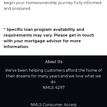
begin your homeownership journey fully informed
and prepared.
* Specific loan program availability and
requirements may vary. Please get in touch
with your mortgage advisor for more
information.
About Us
We've been helping customers afford the home of
their dreams for many years and we love what we
do.
NMLS: 6297
NMLS Consumer Access