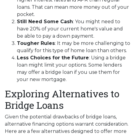
loans. That can mean more money out of your
pocket.
Still Need Some Cash
: You might need to
have 20% of your current home's value and
be able to pay a down payment.
Tougher Rules
: It may be more challenging to
qualify for this type of home loan than others.
Less Choices for the Future
: Using a bridge
loan might limit your options. Some lenders
may offer a bridge loan if you use them for
your new mortgage.
Exploring Alternatives to
Bridge Loans
Given the potential drawbacks of bridge loans,
alternative financing options warrant consideration.
Here are a few alternatives designed to offer more