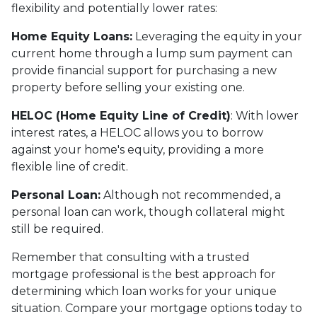
flexibility and potentially lower rates:
Home Equity Loans:
Leveraging the equity in your
current home through a lump sum payment can
provide financial support for purchasing a new
property before selling your existing one.
HELOC (Home Equity Line of Credit)
: With lower
interest rates, a HELOC allows you to borrow
against your home's equity, providing a more
flexible line of credit.
Personal Loan:
Although not recommended, a
personal loan can work, though collateral might
still be required.
Remember that consulting with a trusted
mortgage professional is the best approach for
determining which loan works for your unique
situation. Compare your mortgage options today to