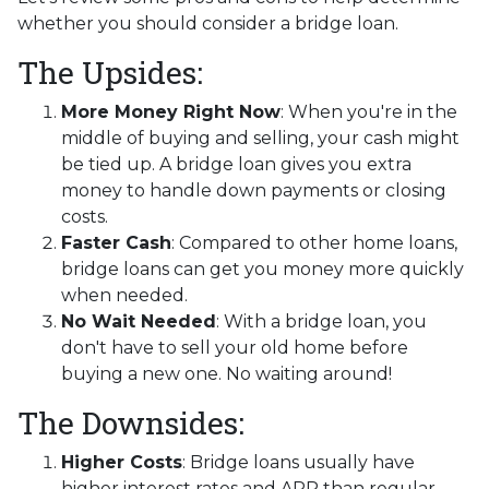
whether you should consider a bridge loan.
The Upsides:
More Money Right Now
: When you're in the
middle of buying and selling, your cash might
be tied up. A bridge loan gives you extra
money to handle down payments or closing
costs.
Faster Cash
: Compared to other home loans,
bridge loans can get you money more quickly
when needed.
No Wait Needed
: With a bridge loan, you
don't have to sell your old home before
buying a new one. No waiting around!
The Downsides:
Higher Costs
: Bridge loans usually have
higher interest rates and APR than regular