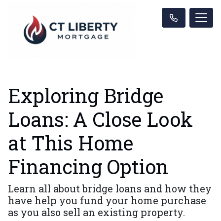
Exploring Bridge
Loans: A Close Look
at This Home
Financing Option
Learn all about bridge loans and how they
have help you fund your home purchase
as you also sell an existing property.