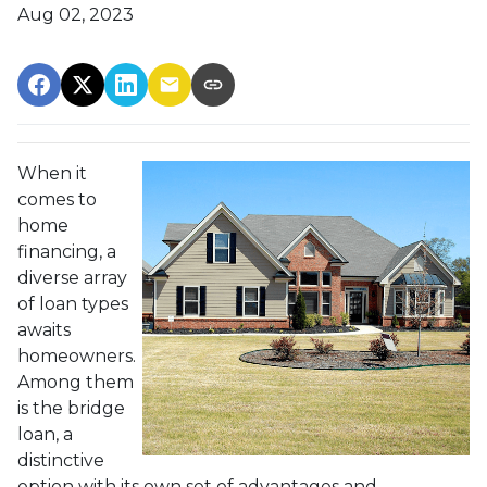
Aug 02, 2023
When it
comes to
home
financing, a
diverse array
of loan types
awaits
homeowners.
Among them
is the bridge
loan, a
distinctive
option with its own set of advantages and