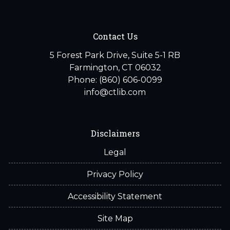
Contact Us
5 Forest Park Drive, Suite 5-1 RB
Farmington, CT 06032
Phone: (860) 606-0099
info@ctlib.com
Disclaimers
Legal
Privacy Policy
Accessibility Statement
Site Map