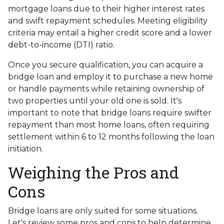
mortgage loans due to their higher interest rates
and swift repayment schedules. Meeting eligibility
criteria may entail a higher credit score and a lower
debt-to-income (DTI) ratio.
Once you secure qualification, you can acquire a
bridge loan and employ it to purchase a new home
or handle payments while retaining ownership of
two properties until your old one is sold. It's
important to note that bridge loans require swifter
repayment than most home loans, often requiring
settlement within 6 to 12 months following the loan
initiation.
Weighing the Pros and
Cons
Bridge loans are only suited for some situations.
Let's review some pros and cons to help determine