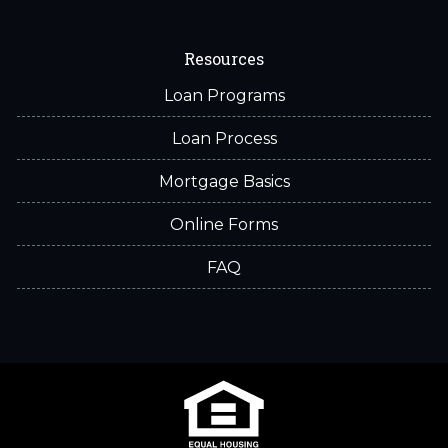
Resources
Loan Programs
Loan Process
Mortgage Basics
Online Forms
FAQ