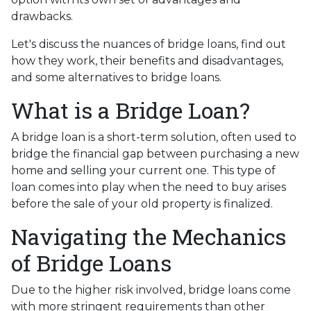
drawbacks.
Let's discuss the nuances of bridge loans, find out
how they work, their benefits and disadvantages,
and some alternatives to bridge loans.
What is a Bridge Loan?
A bridge loan is a short-term solution, often used to
bridge the financial gap between purchasing a new
home and selling your current one. This type of
loan comes into play when the need to buy arises
before the sale of your old property is finalized.
Navigating the Mechanics
of Bridge Loans
Due to the higher risk involved, bridge loans come
with more stringent requirements than other