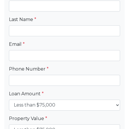
Last Name
*
Email
*
Phone Number
*
Loan Amount
*
Property Value
*