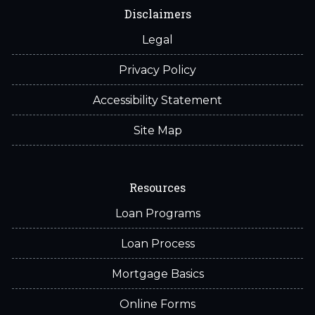
Disclaimers
Legal
Privacy Policy
Accessibility Statement
Site Map
Resources
Loan Programs
Loan Process
Mortgage Basics
Online Forms