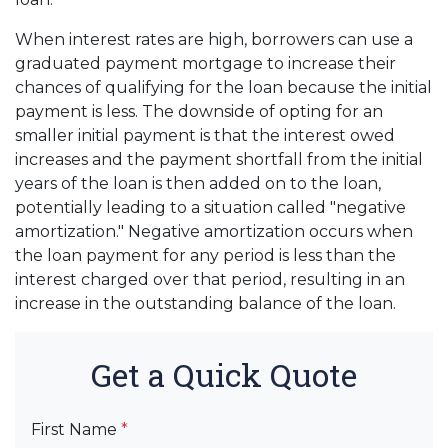
When interest rates are high, borrowers can use a
graduated payment mortgage to increase their
chances of qualifying for the loan because the initial
payment is less. The downside of opting for an
smaller initial payment is that the interest owed
increases and the payment shortfall from the initial
years of the loan is then added on to the loan,
potentially leading to a situation called "negative
amortization." Negative amortization occurs when
the loan payment for any period is less than the
interest charged over that period, resulting in an
increase in the outstanding balance of the loan.
Get a Quick Quote
First Name
*