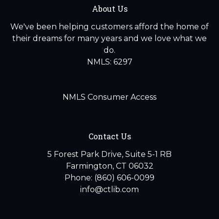
About Us
We've been helping customers afford the home of
their dreams for many years and we love what we
do.
NMLS: 6297
NMLS Consumer Access
Contact Us
5 Forest Park Drive, Suite 5-1 RB
Farmington, CT 06032
Phone: (860) 606-0099
info@ctlib.com