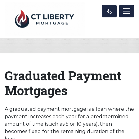
Graduated Payment
Mortgages
A graduated payment mortgage is a loan where the
payment increases each year for a predetermined
amount of time (such as 5 or 10 years), then
becomes fixed for the remaining duration of the
loan.