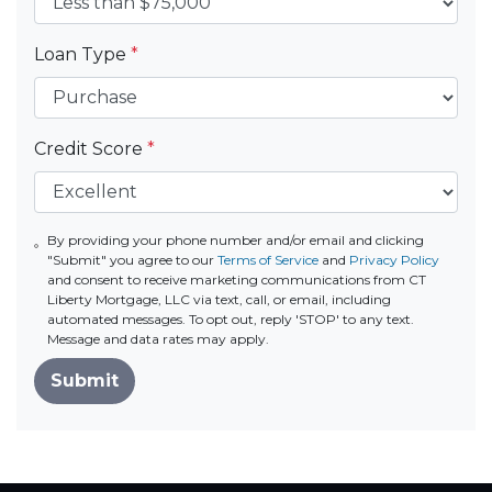
Loan Type
*
Credit Score
*
By providing your phone number and/or email and clicking
"Submit" you agree to our
Terms of Service
and
Privacy Policy
and consent to receive marketing communications from CT
Liberty Mortgage, LLC via text, call, or email, including
automated messages. To opt out, reply 'STOP' to any text.
Message and data rates may apply.
Submit