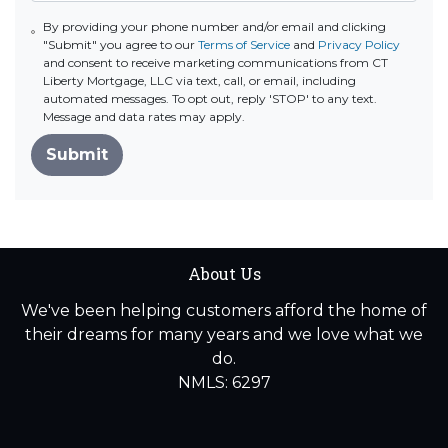
By providing your phone number and/or email and clicking
"Submit" you agree to our
Terms of Service
and
Privacy Policy
and consent to receive marketing communications from CT
Liberty Mortgage, LLC via text, call, or email, including
automated messages. To opt out, reply 'STOP' to any text.
Message and data rates may apply.
Submit
About Us
We've been helping customers afford the home of
their dreams for many years and we love what we
do.
NMLS: 6297