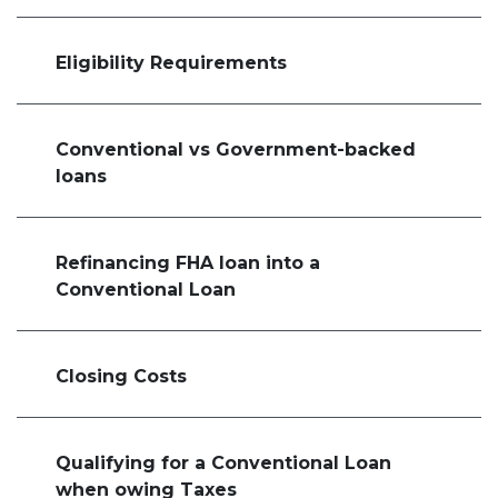
Eligibility Requirements
Conventional vs Government-backed
loans
Refinancing FHA loan into a
Conventional Loan
Closing Costs
Qualifying for a Conventional Loan
when owing Taxes