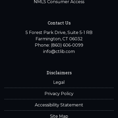
NMLS Consumer Access
Contact Us
5 Forest Park Drive, Suite 5-1 RB
Farmington, CT 06032
Phone: (860) 606-0099
info@ctlib.com
Disclaimers
Legal
Privacy Policy
Accessibility Statement
Site Map