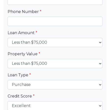
Phone Number
*
Loan Amount
*
Property Value
*
Loan Type
*
Credit Score
*