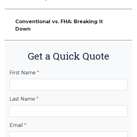
Conventional vs. FHA: Breaking it
Down
Get a Quick Quote
First Name
*
Last Name
*
Email
*