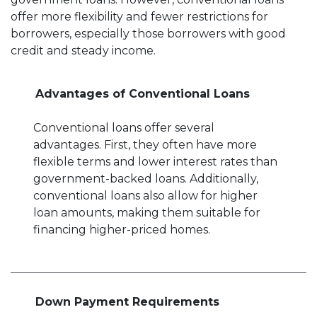
offer more flexibility and fewer restrictions for
borrowers, especially those borrowers with good
credit and steady income.
Advantages of Conventional Loans
Conventional loans offer several
advantages. First, they often have more
flexible terms and lower interest rates than
government-backed loans. Additionally,
conventional loans also allow for higher
loan amounts, making them suitable for
financing higher-priced homes.
Down Payment Requirements