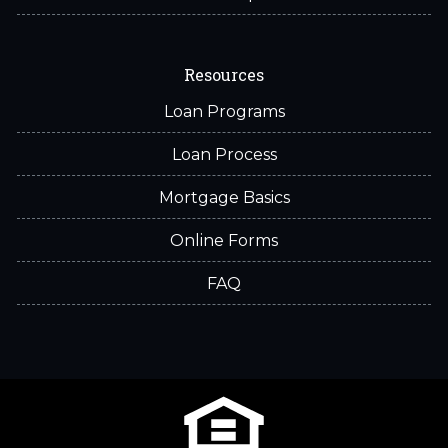
Resources
Loan Programs
Loan Process
Mortgage Basics
Online Forms
FAQ