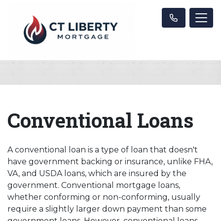
Conventional Loans
A conventional loan is a type of loan that doesn't
have government backing or insurance, unlike FHA,
VA, and USDA loans, which are insured by the
government. Conventional mortgage loans,
whether conforming or non-conforming, usually
require a slightly larger down payment than some
government loans. However, conventional loans