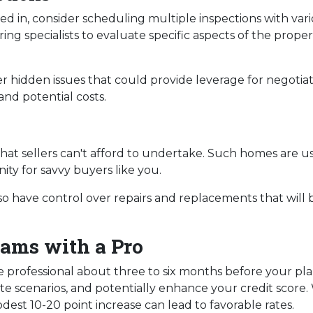
d in, consider scheduling multiple inspections with vario
ng specialists to evaluate specific aspects of the proper
 hidden issues that could provide leverage for negotia
and potential costs.
s
 that sellers can't afford to undertake. Such homes are u
ity for savvy buyers like you.
lso have control over repairs and replacements that will 
ams with a Pro
e professional about three to six months before your pl
te scenarios, and potentially enhance your credit score.
dest 10-20 point increase can lead to favorable rates.