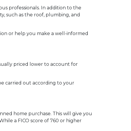
us professionals. In addition to the
ty, such as the roof, plumbing, and
tion or help you make a well-informed
sually priced lower to account for
be carried out according to your
anned home purchase. This will give you
 While a FICO score of 760 or higher