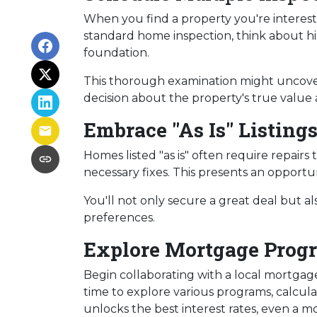
When you find a property you're intereste
standard home inspection, think about hiri
foundation.
This thorough examination might uncover
decision about the property's true value 
Embrace "As Is" Listing
Homes listed "as is" often require repairs
necessary fixes. This presents an opportun
You'll not only secure a great deal but a
preferences.
Explore Mortgage Progr
Begin collaborating with a local mortgag
time to explore various programs, calcula
unlocks the best interest rates, even a mo