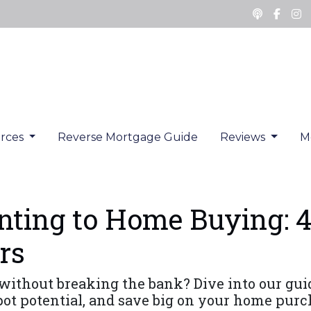
rces
Reverse Mortgage Guide
Reviews
M
ting to Home Buying: 4
rs
without breaking the bank? Dive into our gu
spot potential, and save big on your home purc