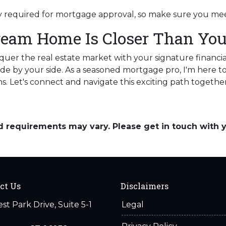
lly required for mortgage approval, so make sure you mee
ream Home Is Closer Than You
nquer the real estate market with your signature financia
de by your side. As a seasoned mortgage pro, I'm here to
ns. Let's connect and navigate this exciting path together
and requirements may vary. Please get in touch with
ct Us
Disclaimers
est Park Drive, Suite 5-1
Legal