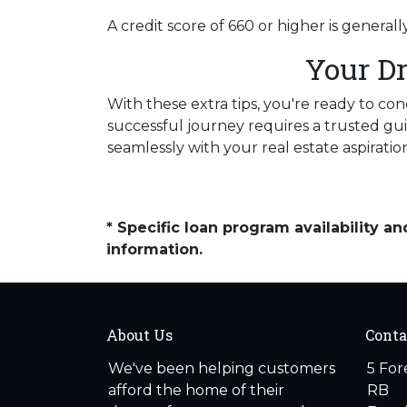
A credit score of 660 or higher is genera
Your D
With these extra tips, you're ready to co
successful journey requires a trusted gui
seamlessly with your real estate aspiratio
* Specific loan program availability 
information.
About Us
Conta
We've been helping customers
5 For
afford the home of their
RB