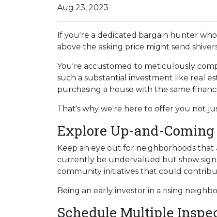
Aug 23, 2023
If you're a dedicated bargain hunter who 
above the asking price might send shiver
You're accustomed to meticulously comp
such a substantial investment like real e
purchasing a house with the same financi
That's why we're here to offer you not ju
Explore Up-and-Coming
Keep an eye out for neighborhoods that a
currently be undervalued but show signs
community initiatives that could contribu
Being an early investor in a rising neighb
Schedule Multiple Inspe