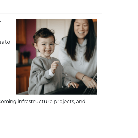
r
s to
oming infrastructure projects, and