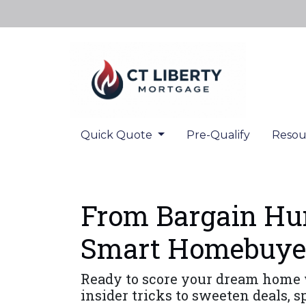
Quick Quote
Pre-Qualify
Resou
From Bargain Hun
Smart Homebuye
Ready to score your dream home 
insider tricks to sweeten deals, 