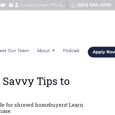
Locate a Loan Officer
(860) 606-0099
eet Our Team
About
Podcast
Apply No
 Savvy Tips to
ide for shrewd homebuyers! Learn
hase.