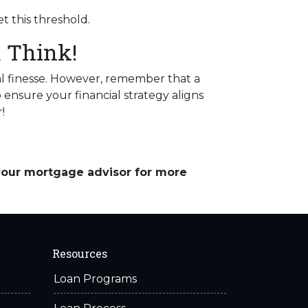
t this threshold.
 Think!
l finesse.
However, remember that a
 ensure your financial strategy aligns
!
 your mortgage advisor for more
Resources
Loan Programs