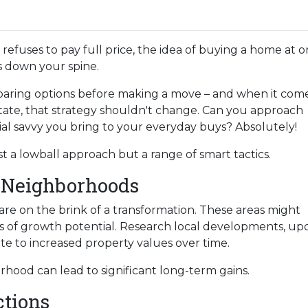
refuses to pay full price, the idea of buying a home at o
s down your spine.
aring options before making a move – and when it come
state, that strategy shouldn't change. Can you approach
al savvy you bring to your everyday buys? Absolutely!
st a lowball approach but a range of smart tactics.
 Neighborhoods
re on the brink of a transformation. These areas might
 of growth potential. Research local developments, upc
te to increased property values over time.
orhood can lead to significant long-term gains.
ctions