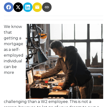
We know
that
getting a
mortgage
as a self-
employed
individual
can be
more
challenging than a W2 employee. This is not a