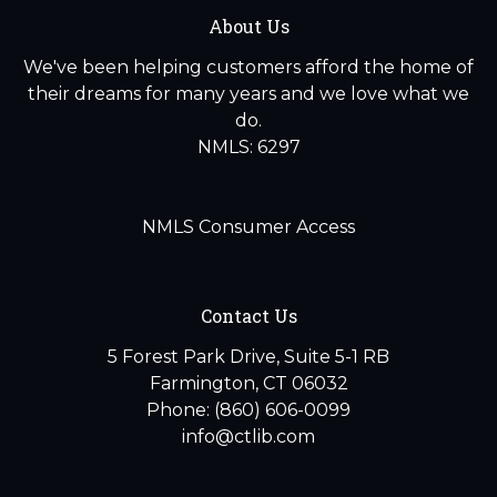
About Us
We've been helping customers afford the home of
their dreams for many years and we love what we
do.
NMLS: 6297
NMLS Consumer Access
Contact Us
5 Forest Park Drive, Suite 5-1 RB
Farmington, CT 06032
Phone: (860) 606-0099
info@ctlib.com