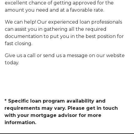
excellent chance of getting approved for the
amount you need and at a favorable rate.
We can help! Our experienced loan professionals
can assist you in gathering all the required
documentation to put you in the best position for
fast closing.
Give us a call or send us a message on our website
today.
* Specific loan program availability and
requirements may vary. Please get in touch
with your mortgage advisor for more
information.