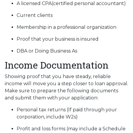
A licensed CPA(certified personal accountant)
Current clients
Membership in a professional organization
Proof that your business is insured
DBA or Doing Business As
Income Documentation
Showing proof that you have steady, reliable
income will move you a step closer to loan approval.
Make sure to prepare the following documents
and submit them with your application:
Personal tax returns (If paid through your
corporation, include W2s)
Profit and loss forms (may include a Schedule