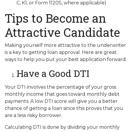
C, K1, or Form 1120S, where applicable)
Tips to Become an
Attractive Candidate
Making yourself more attractive to the underwriter
is a key to getting loan approval. Here are great
ways to help you put your best application forward.
Have a Good DTI
Your DTI involves the percentage of your gross
monthly income that goes toward monthly debt
payments. A low DTI score will give you a better
chance of getting a loan since this proves that you
are a less risky borrower.
Calculating DTI is done by dividing your monthly