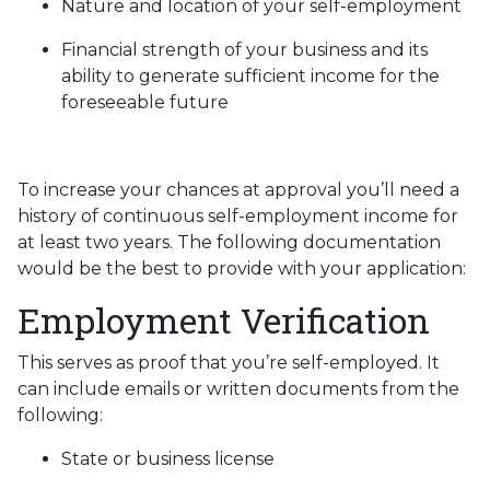
Nature and location of your self-employment
Financial strength of your business and its
ability to generate sufficient income for the
foreseeable future
To increase your chances at approval you’ll need a
history of continuous self-employment income for
at least two years. The following documentation
would be the best to provide with your application:
Employment Verification
This serves as proof that you’re self-employed. It
can include emails or written documents from the
following:
State or business license