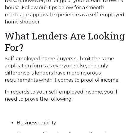
reason, however, to let go of your dream to own a
house. Follow our tips below for a smooth
mortgage approval experience as a self-employed
home shopper.
What Lenders Are Looking
For?
Self-employed home buyers submit the same
application forms as everyone else, the only
difference is lenders have more rigorous
requirements when it comes to proof of income.
In regards to your self-employed income, you’ll
need to prove the following:
Business stability