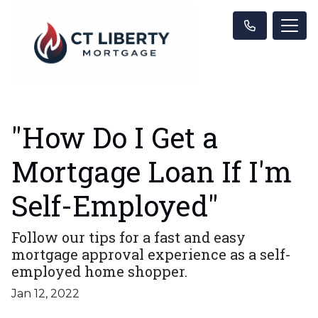
"How Do I Get a
Mortgage Loan If I'm
Self-Employed"
Follow our tips for a fast and easy
mortgage approval experience as a self-
employed home shopper.
Jan 12, 2022