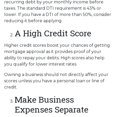
recurring debt by your monthly income before
taxes. The standard DTI requirement is 43% or
lower. If you have a DTI of more than 50%, consider
reducing it before applying.
A High Credit Score
Higher credit scores boost your chances of getting
mortgage approval as it provides proof of your
ability to repay your debts. High scores also help
you qualify for lower interest rates.
Owning a business should not directly affect your
scores unless you have a personal loan or line of
credit.
Make Business
Expenses Separate