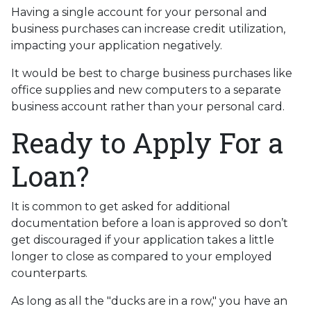
Having a single account for your personal and
business purchases can increase credit utilization,
impacting your application negatively.
It would be best to charge business purchases like
office supplies and new computers to a separate
business account rather than your personal card.
Ready to Apply For a
Loan?
It is common to get asked for additional
documentation before a loan is approved so don’t
get discouraged if your application takes a little
longer to close as compared to your employed
counterparts.
As long as all the "ducks are in a row," you have an