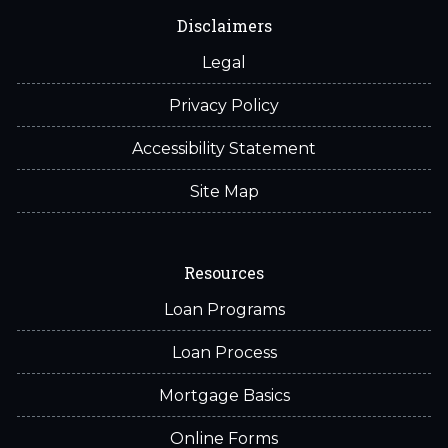
Disclaimers
Legal
Privacy Policy
Accessibility Statement
Site Map
Resources
Loan Programs
Loan Process
Mortgage Basics
Online Forms