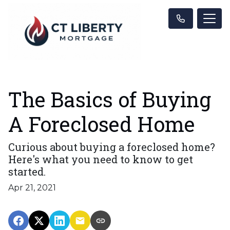
The Basics of Buying
A Foreclosed Home
Curious about buying a foreclosed home?
Here's what you need to know to get
started.
Apr 21, 2021