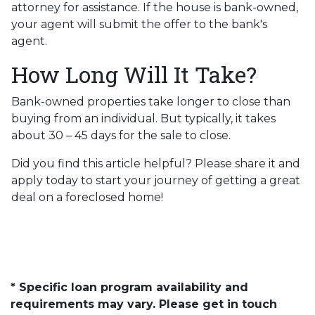
attorney for assistance. If the house is bank-owned,
your agent will submit the offer to the bank's
agent.
How Long Will It Take?
Bank-owned properties take longer to close than
buying from an individual. But typically, it takes
about 30 – 45 days for the sale to close.
Did you find this article helpful? Please share it and
apply today to start your journey of getting a great
deal on a foreclosed home!
* Specific loan program availability and
requirements may vary. Please get in touch