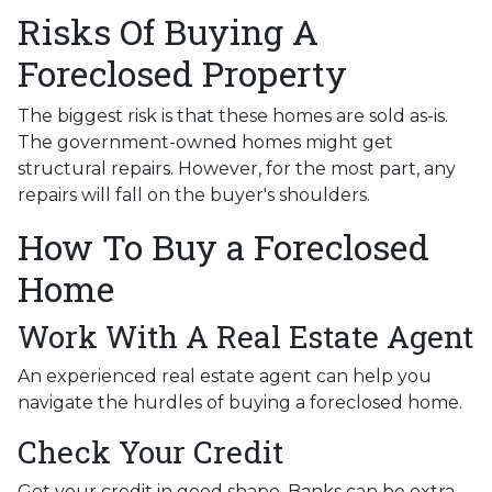
Risks Of Buying A
Foreclosed Property
The biggest risk is that these homes are sold as-is.
The government-owned homes might get
structural repairs. However, for the most part, any
repairs will fall on the buyer's shoulders.
How To Buy a Foreclosed
Home
Work With A Real Estate Agent
An experienced real estate agent can help you
navigate the hurdles of buying a foreclosed home.
Check Your Credit
Get your credit in good shape. Banks can be extra