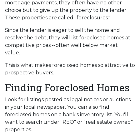
mortgage payments, they often have no other
choice but to give up the property to the lender.
These properties are called "foreclosures."
Since the lender is eager to sell the home and
resolve the debt, they will list foreclosed homes at
competitive prices --often well below market
value.
This is what makes foreclosed homes so attractive to
prospective buyers.
Finding Foreclosed Homes
Look for listings posted as legal notices or auctions
in your local newspaper. You can also find
foreclosed homes on a bank's inventory list. You'll
want to search under "REO" or "real estate owned"
properties.