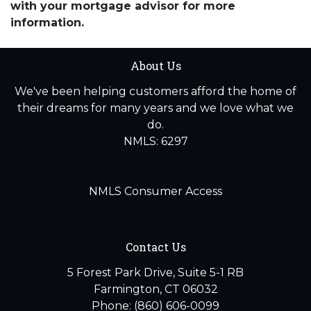
with your mortgage advisor for more
information.
About Us
We've been helping customers afford the home of
their dreams for many years and we love what we
do.
NMLS: 6297
NMLS Consumer Access
Contact Us
5 Forest Park Drive, Suite 5-1 RB
Farmington, CT 06032
Phone: (860) 606-0099