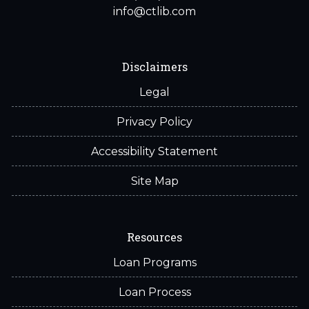
info@ctlib.com
Disclaimers
Legal
Privacy Policy
Accessibility Statement
Site Map
Resources
Loan Programs
Loan Process