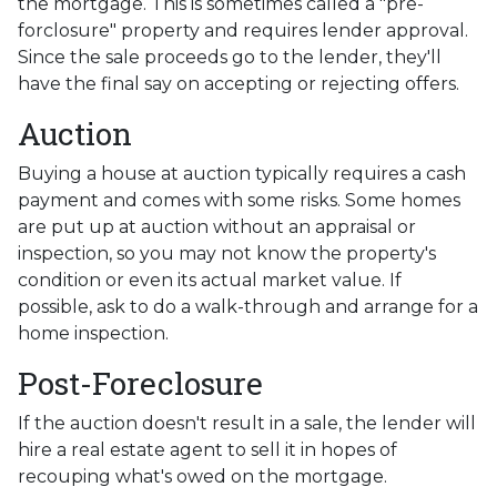
the mortgage. This is sometimes called a "pre-
forclosure" property and requires lender approval.
Since the sale proceeds go to the lender, they'll
have the final say on accepting or rejecting offers.
Auction
Buying a house at auction typically requires a cash
payment and comes with some risks. Some homes
are put up at auction without an appraisal or
inspection, so you may not know the property's
condition or even its actual market value. If
possible, ask to do a walk-through and arrange for a
home inspection.
Post-Foreclosure
If the auction doesn't result in a sale, the lender will
hire a real estate agent to sell it in hopes of
recouping what's owed on the mortgage.