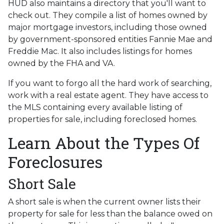
HUD also maintains a directory that you'll want to
check out. They compile a list of homes owned by
major mortgage investors, including those owned
by government-sponsored entities Fannie Mae and
Freddie Mac. It also includes listings for homes
owned by the FHA and VA.
If you want to forgo all the hard work of searching,
work with a real estate agent. They have access to
the MLS containing every available listing of
properties for sale, including foreclosed homes.
Learn About the Types Of
Foreclosures
Short Sale
A short sale is when the current owner lists their
property for sale for less than the balance owed on