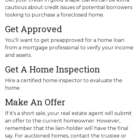
cautious about credit issues of potential borrowers
looking to purchase a foreclosed home.
Get Approved
You'll want to get preapproved for a home loan
from a mortgage professional to verify your income
and assets.
Get A Home Inspection
Hire a certified home inspector to evaluate the
home.
Make An Offer
If it's a short sale, your real estate agent will submit
an offer to the current homeowner. However,
remember that the lien-holder will have the final
say. For auctioned homes, contact the trustee or