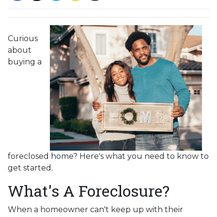
Curious
about
buying a
foreclosed home? Here's what you need to know to
get started.
What's A Foreclosure?
When a homeowner can't keep up with their