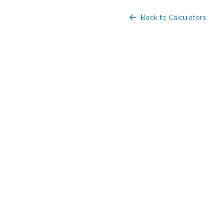
Back to Calculators