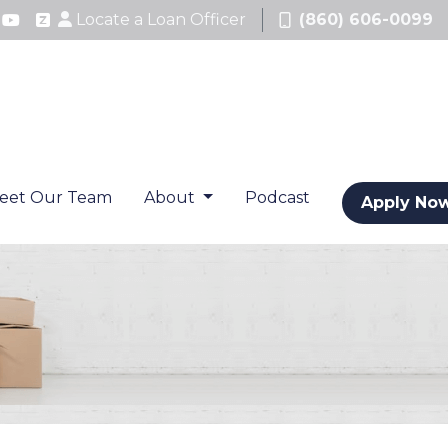
Locate a Loan Officer
(860) 606-0099
eet Our Team
About
Podcast
Apply No