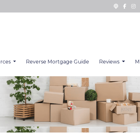
rces
Reverse Mortgage Guide
Reviews
M