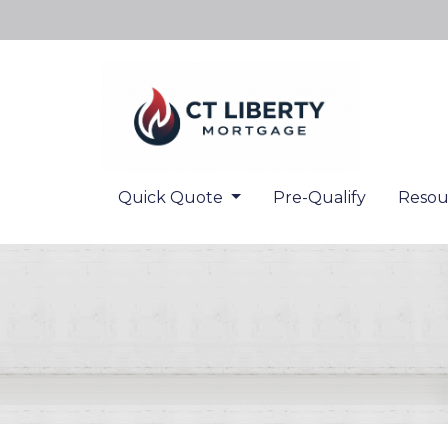
Quick Quote
Pre-Qualify
Resou