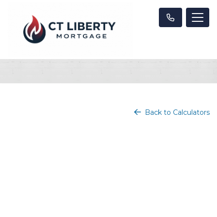
Back to Calculators