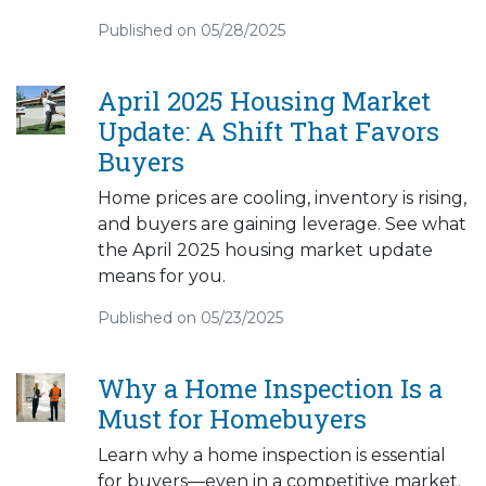
Published on 05/28/2025
April 2025 Housing Market
Update: A Shift That Favors
Buyers
Home prices are cooling, inventory is rising,
and buyers are gaining leverage. See what
the April 2025 housing market update
means for you.
Published on 05/23/2025
Why a Home Inspection Is a
Must for Homebuyers
Learn why a home inspection is essential
for buyers—even in a competitive market.