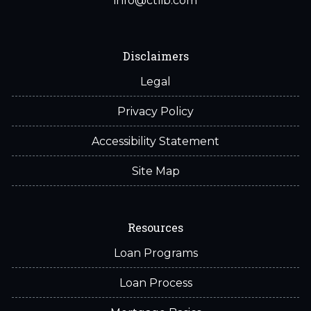
info@ctlib.com
Disclaimers
Legal
Privacy Policy
Accessibility Statement
Site Map
Resources
Loan Programs
Loan Process