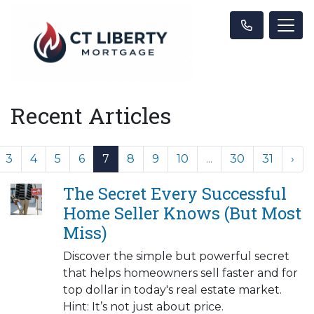
Recent Articles
3
4
5
6
7
8
9
10
...
30
31
›
The Secret Every Successful
Home Seller Knows (But Most
Miss)
Discover the simple but powerful secret
that helps homeowners sell faster and for
top dollar in today's real estate market.
Hint: It’s not just about price.