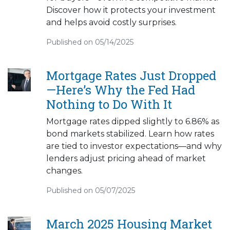
Discover how it protects your investment
and helps avoid costly surprises.
Published on 05/14/2025
Mortgage Rates Just Dropped
—Here’s Why the Fed Had
Nothing to Do With It
Mortgage rates dipped slightly to 6.86% as
bond markets stabilized. Learn how rates
are tied to investor expectations—and why
lenders adjust pricing ahead of market
changes.
Published on 05/07/2025
March 2025 Housing Market