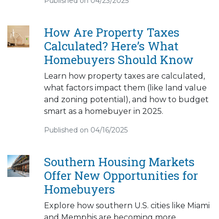
Published on 04/23/2025
How Are Property Taxes
Calculated? Here’s What
Homebuyers Should Know
Learn how property taxes are calculated,
what factors impact them (like land value
and zoning potential), and how to budget
smart as a homebuyer in 2025.
Published on 04/16/2025
Southern Housing Markets
Offer New Opportunities for
Homebuyers
Explore how southern U.S. cities like Miami
and Memphis are becoming more