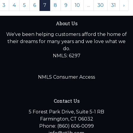
3
4
5
6
7
8
9
10
...
30
31
›
About Us
We've been helping customers afford the home of
their dreams for many years and we love what we
do.
NMLS: 6297
NMLS Consumer Access
Contact Us
5 Forest Park Drive, Suite 5-1 RB
Farmington, CT 06032
Phone: (860) 606-0099