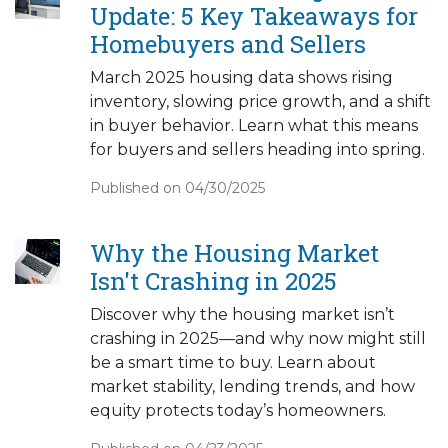
Update: 5 Key Takeaways for
Homebuyers and Sellers
March 2025 housing data shows rising
inventory, slowing price growth, and a shift
in buyer behavior. Learn what this means
for buyers and sellers heading into spring.
Published on 04/30/2025
Why the Housing Market
Isn't Crashing in 2025
Discover why the housing market isn’t
crashing in 2025—and why now might still
be a smart time to buy. Learn about
market stability, lending trends, and how
equity protects today’s homeowners.