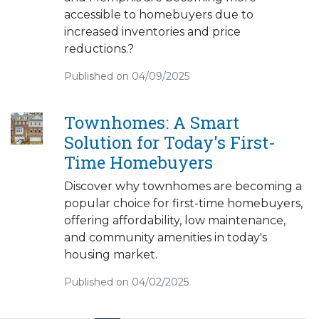
accessible to homebuyers due to
increased inventories and price
reductions.?
Published on 04/09/2025
Townhomes: A Smart
Solution for Today's First-
Time Homebuyers
Discover why townhomes are becoming a
popular choice for first-time homebuyers,
offering affordability, low maintenance,
and community amenities in today's
housing market.
Published on 04/02/2025